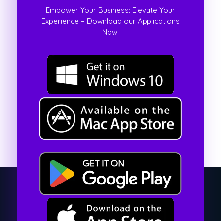
Empower Your Business: Elevate Your
Experience – Download our Applications
Now!