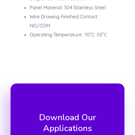
Panel Material: 304 Stainless Steel
Wire Drawing Finished Contact :
NO/COM
Operating Temperature : 10˚C ‐55˚C
Download Our
Applications