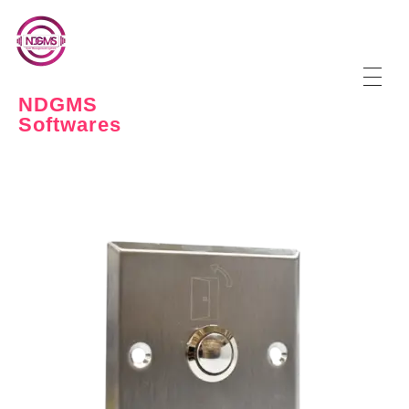
NDGMS
Softwares