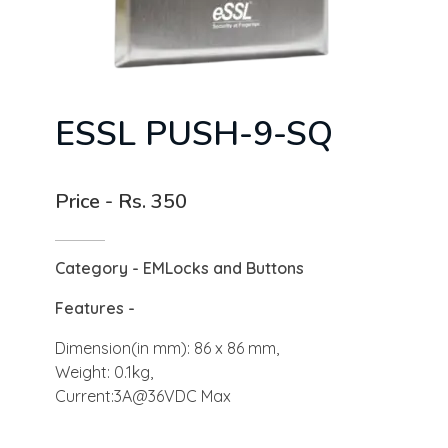
ESSL PUSH-9-SQ ​
Price - Rs. 350
Category - EMLocks and Buttons
Features -
Dimension(in mm): 86 x 86 mm,
Weight: 0.1kg,
Current:3A@36VDC Max