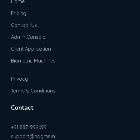
Home
Pricing
Contact Us
Admin Console
Client Application
Biometric Machines
Privacy
Terms & Conditions
Contact
+91 8871999699
support@ndgms.in