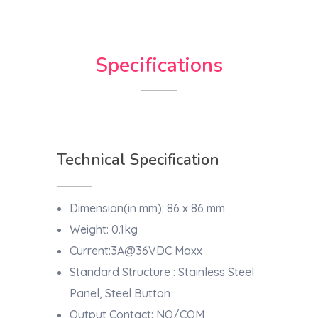
Specifications
Technical Specification
Dimension(in mm): 86 x 86 mm
Weight: 0.1kg
Current:3A@36VDC Maxx
Standard Structure : Stainless Steel
Panel, Steel Button
Output Contact: NO/COM