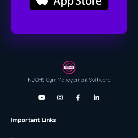
NDGMS Gym Management Software
Important Links