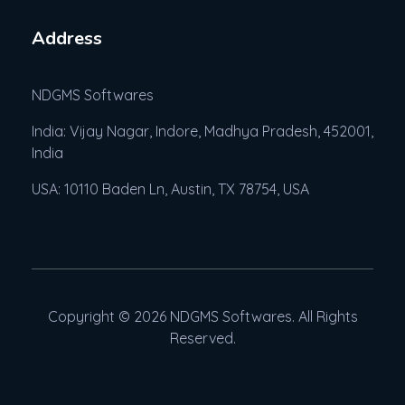
Address
NDGMS Softwares
India: Vijay Nagar, Indore, Madhya Pradesh, 452001,
India
USA: 10110 Baden Ln, Austin, TX 78754, USA
Copyright © 2026 NDGMS Softwares. All Rights
Reserved.