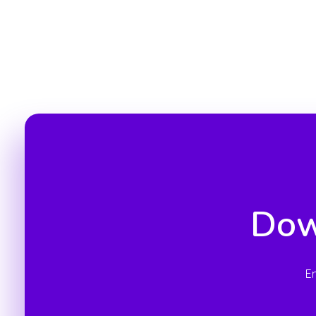
Dow
E