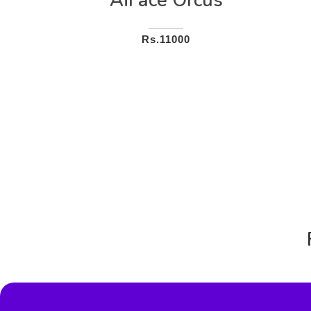
AiFace Orcus
Rs.11000