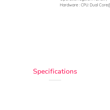
Hardware : CPU: Dual Core
Specifications