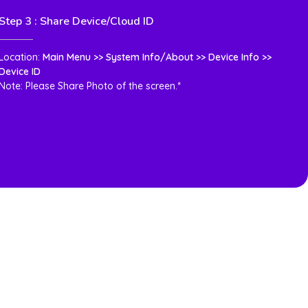
Step 3 : Share Device/Cloud ID
Location:
Main Menu >> System Info/About >> Device Info >>
Device ID
Note: Please Share Photo of the screen.*