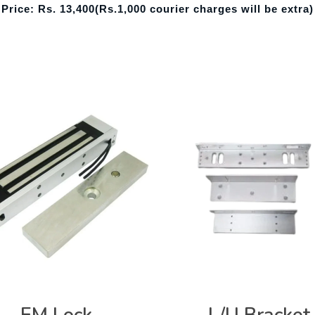
Price: Rs. 13,400
(Rs.1,000 courier charges will be extra)