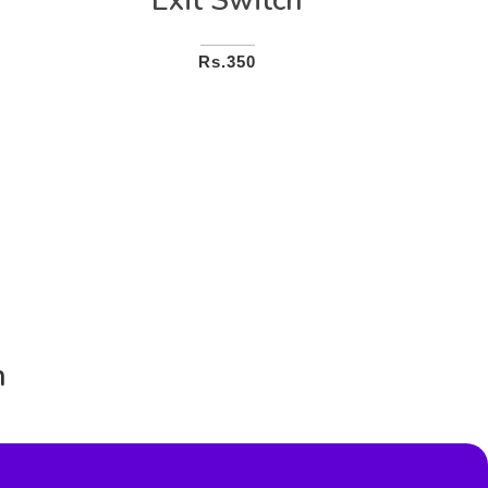
Exit Switch
Rs.350
n