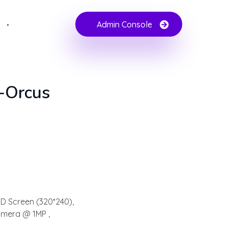
Admin Console
e-Orcus
CD Screen (320*240),
amera @ 1MP ,