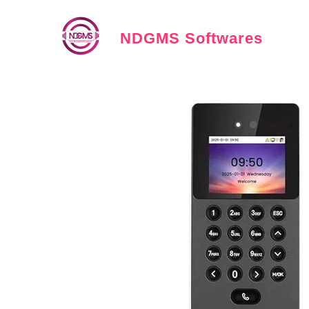
NDGMS Softwares