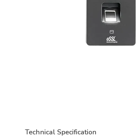
Technical Specification