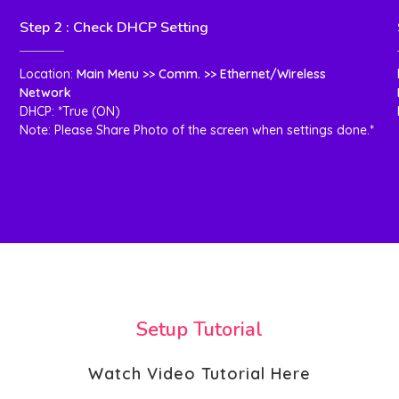
Step 2 : Check DHCP Setting
Location:
Main Menu >> Comm. >> Ethernet/Wireless
Network
DHCP: *True (ON)
Note: Please Share Photo of the screen when settings done.*
Setup Tutorial
Watch Video Tutorial Here