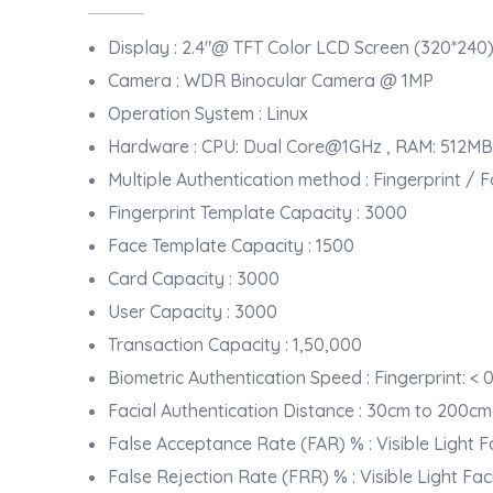
Display : 2.4"@ TFT Color LCD Screen (320*240
Camera : WDR Binocular Camera @ 1MP
Operation System : Linux
Hardware : CPU: Dual Core@1GHz , RAM: 512MB
Multiple Authentication method : Fingerprint /
Fingerprint Template Capacity : 3000
Face Template Capacity : 1500
Card Capacity : 3000
User Capacity : 3000
Transaction Capacity : 1,50,000
Biometric Authentication Speed : Fingerprint: < 0
Facial Authentication Distance : 30cm to 200cm
False Acceptance Rate (FAR) % : Visible Light Fa
False Rejection Rate (FRR) % : Visible Light Fac