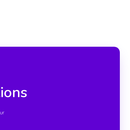
ions
ur