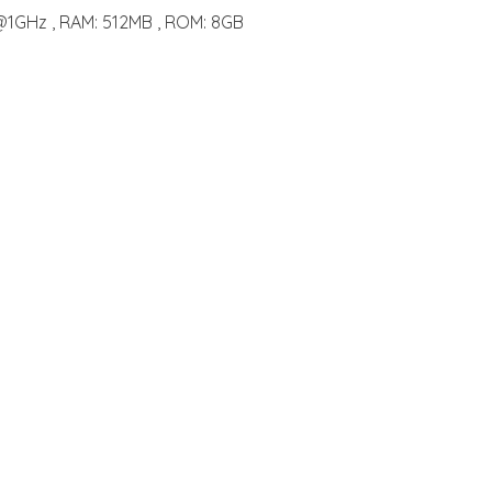
@1GHz , RAM: 512MB , ROM: 8GB