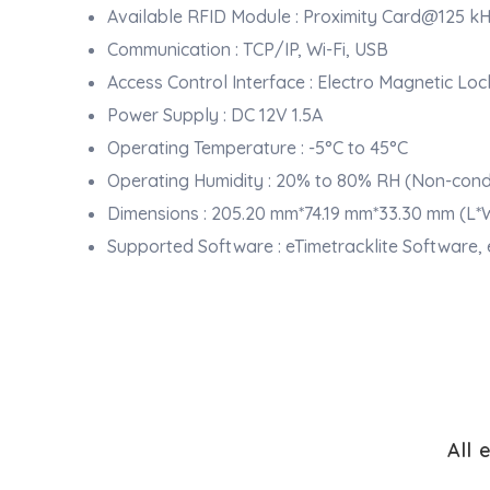
Available RFID Module : Proximity Card@125 kH
Communication : TCP/IP, Wi-Fi, USB
Access Control Interface : Electro Magnetic Loc
Power Supply : DC 12V 1.5A
Operating Temperature : -5°C to 45°C
Operating Humidity : 20% to 80% RH (Non-cond
Dimensions : 205.20 mm*74.19 mm*33.30 mm (L*
Supported Software : eTimetracklite Software,
All 