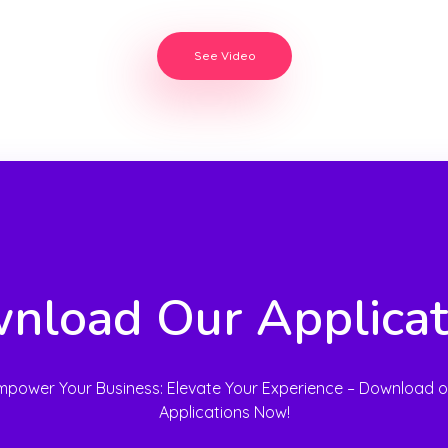
See Video
nload Our Applicat
mpower Your Business: Elevate Your Experience – Download o
Applications Now!