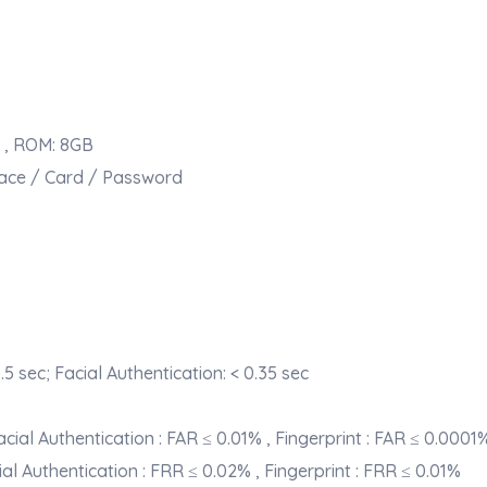
)
 , ROM: 8GB
 Face / Card / Password
.5 sec; Facial Authentication: < 0.35 sec
cial Authentication : FAR ≤ 0.01% , Fingerprint : FAR ≤ 0.0001
ial Authentication : FRR ≤ 0.02% , Fingerprint : FRR ≤ 0.01%