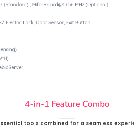
z (Standard) , Mifare Card@13.56 MHz (Optional)
k/ Electric Lock, Door Sensor, Exit Button
ensing)
W*H)
 ebioServer
4-in-1 Feature Combo
essential tools combined for a seamless exper