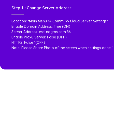
Step 1 : Change Server Address
Location:
*Main Menu >> Comm. >> Cloud Server Settings*
Enable Domain Address: True (ON)
Server Address: essl.ndgms.com:86
Enable Proxy Server: False (OFF)
HTTPS: False *(OFF)
Note: Please Share Photo of the screen when settings done.*