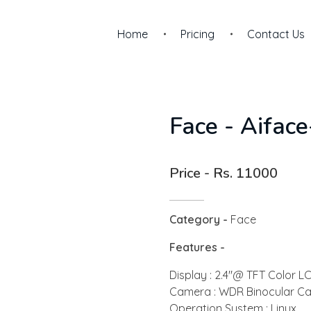
Home
Pricing
Contact Us
Face - Aifac
Price - Rs. 11000
Category -
Face
Features -
Display : 2.4"@ TFT Color L
Camera : WDR Binocular C
Operation System : Linux ,