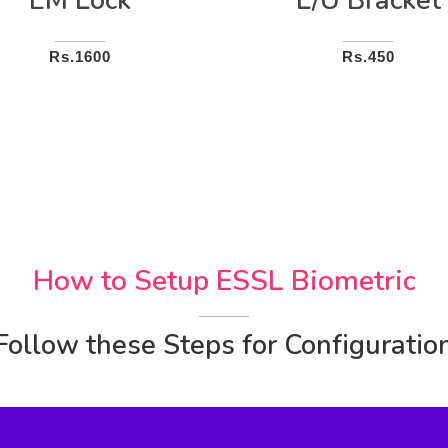
EM Lock
L/U Bracket
Rs.1600
Rs.450
How to Setup ESSL Biometric
Follow these Steps for Configuratio